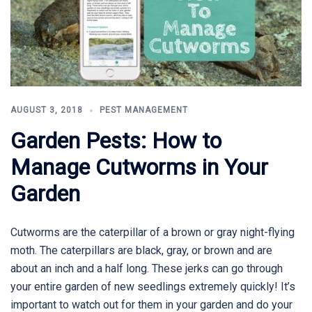
AUGUST 3, 2018
PEST MANAGEMENT
Garden Pests: How to
Manage Cutworms in Your
Garden
Cutworms are the caterpillar of a brown or gray night-flying
moth. The caterpillars are black, gray, or brown and are
about an inch and a half long. These jerks can go through
your entire garden of new seedlings extremely quickly! It’s
important to watch out for them in your garden and do your