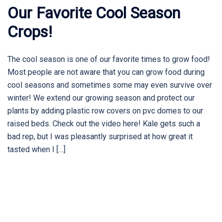
Our Favorite Cool Season
Crops!
The cool season is one of our favorite times to grow food!
Most people are not aware that you can grow food during
cool seasons and sometimes some may even survive over
winter! We extend our growing season and protect our
plants by adding plastic row covers on pvc domes to our
raised beds. Check out the video here! Kale gets such a
bad rep, but I was pleasantly surprised at how great it
tasted when I […]