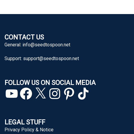
CONTACT US
General:
info@seedtospoon.net
Support:
support@seedtospoon.net
FOLLOW US ON SOCIAL MEDIA
YouTube
Facebook
X
Instagram
Pinterest
TikTok
LEGAL STUFF
Privacy Policy & Notice