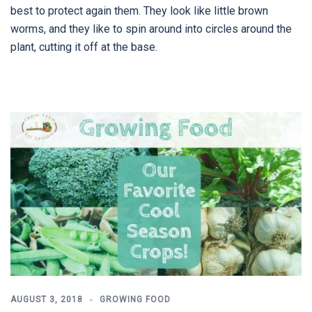
best to protect again them. They look like little brown
worms, and they like to spin around into circles around the
plant, cutting it off at the base.
AUGUST 3, 2018
GROWING FOOD