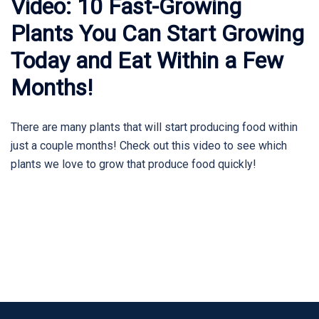
Video: 10 Fast-Growing
Plants You Can Start Growing
Today and Eat Within a Few
Months!
There are many plants that will start producing food within
just a couple months! Check out this video to see which
plants we love to grow that produce food quickly!