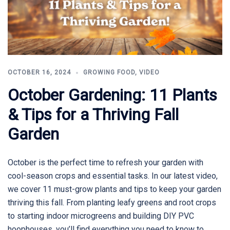
OCTOBER 16, 2024
GROWING FOOD
,
VIDEO
October Gardening: 11 Plants
& Tips for a Thriving Fall
Garden
October is the perfect time to refresh your garden with
cool-season crops and essential tasks. In our latest video,
we cover 11 must-grow plants and tips to keep your garden
thriving this fall. From planting leafy greens and root crops
to starting indoor microgreens and building DIY PVC
hoophouses, you’ll find everything you need to know to