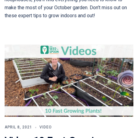
make the most of your October garden. Don’t miss out on
these expert tips to grow indoors and out!
APRIL 8, 2021
VIDEO