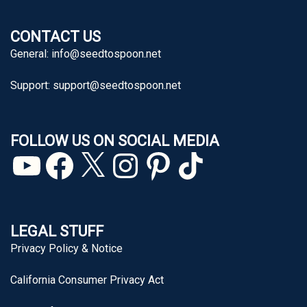
CONTACT US
General:
info@seedtospoon.net
Support:
support@seedtospoon.net
FOLLOW US ON SOCIAL MEDIA
YouTube
Facebook
X
Instagram
Pinterest
TikTok
LEGAL STUFF
Privacy Policy & Notice
California Consumer Privacy Act