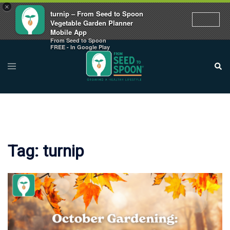
×
turnip – From Seed to Spoon
Vegetable Garden Planner
Mobile App
From Seed to Spoon
Skip
FREE - In Google Play
to
Toggle
Sear
menu
content
Tag:
turnip