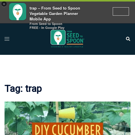
×
trap – From Seed to Spoon
Vegetable Garden Planner
Mobile App
From Seed to Spoon
Skip
FREE - In Google Play
to
Toggle
Sear
menu
content
Tag:
trap