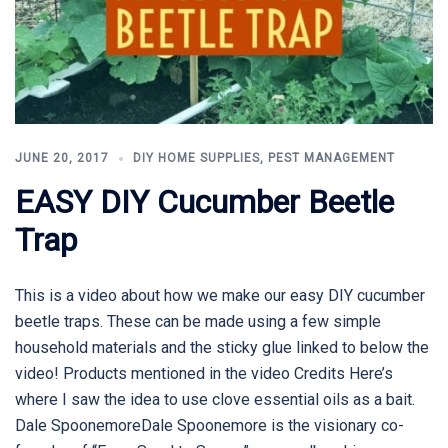
JUNE 20, 2017
DIY HOME SUPPLIES
,
PEST MANAGEMENT
EASY DIY Cucumber Beetle
Trap
This is a video about how we make our easy DIY cucumber
beetle traps. These can be made using a few simple
household materials and the sticky glue linked to below the
video! Products mentioned in the video Credits Here’s
where I saw the idea to use clove essential oils as a bait.
Dale SpoonemoreDale Spoonemore is the visionary co-