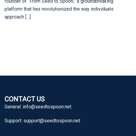
founder of “From Seed to Spoon,” a groundbreaking
platform that has revolutionized the way individuals
approach […]
CONTACT US
General:
info@seedtospoon.net
Support:
support@seedtospoon.net