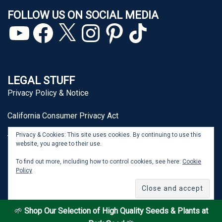
FOLLOW US ON SOCIAL MEDIA
YouTube
Facebook
X
Instagram
Pinterest
TikTok
LEGAL STUFF
Privacy Policy & Notice
California Consumer Privacy Act
Privacy & Cookies: This site uses cookies. By continuing to use this
Terms of Use
website, you agree to their use.
To find out more, including how to control cookies, see here:
Cookie
Policy
From Seed to Spoon® is a registered trademark of J&P
Park Acquisitions, Inc.
🌱
Shop Our Selection of High Quality Seeds & Plants at