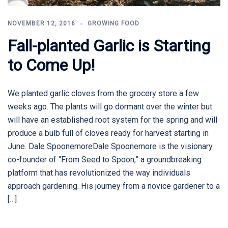
NOVEMBER 12, 2016
GROWING FOOD
Fall-planted Garlic is Starting
to Come Up!
We planted garlic cloves from the grocery store a few
weeks ago. The plants will go dormant over the winter but
will have an established root system for the spring and will
produce a bulb full of cloves ready for harvest starting in
June. Dale SpoonemoreDale Spoonemore is the visionary
co-founder of “From Seed to Spoon,” a groundbreaking
platform that has revolutionized the way individuals
approach gardening. His journey from a novice gardener to a
[…]