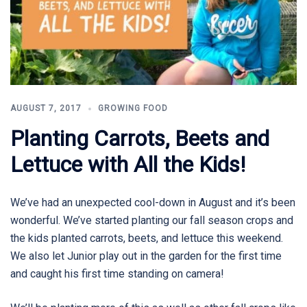
AUGUST 7, 2017
GROWING FOOD
Planting Carrots, Beets and
Lettuce with All the Kids!
We’ve had an unexpected cool-down in August and it’s been
wonderful. We’ve started planting our fall season crops and
the kids planted carrots, beets, and lettuce this weekend.
We also let Junior play out in the garden for the first time
and caught his first time standing on camera!