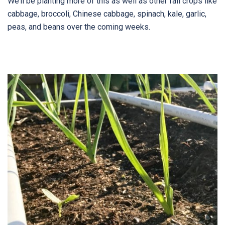
We’ll be planting more of this as well as other fall crops like
cabbage, broccoli, Chinese cabbage, spinach, kale, garlic,
peas, and beans over the coming weeks.