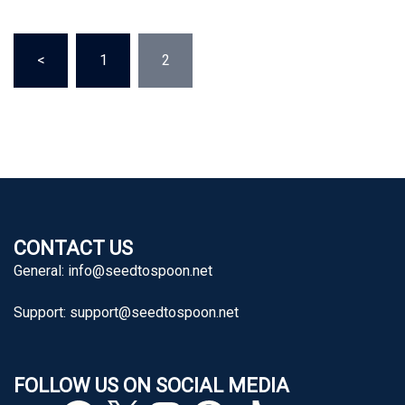
Posts
<
1
2
pagination
CONTACT US
General:
info@seedtospoon.net
Support:
support@seedtospoon.net
FOLLOW US ON SOCIAL MEDIA
YouTube
Facebook
X
Instagram
Pinterest
TikTok