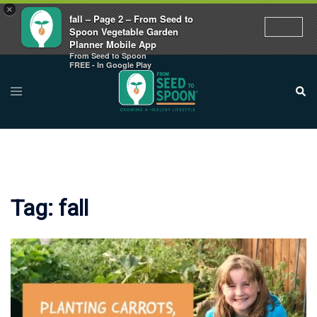
×
fall – Page 2 – From Seed to
Spoon Vegetable Garden
Planner Mobile App
From Seed to Spoon
Skip
FREE - In Google Play
to
Toggle
Sear
menu
content
Tag:
fall