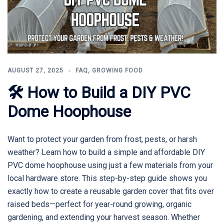
AUGUST 27, 2025
FAQ
,
GROWING FOOD
🛠 How to Build a DIY PVC
Dome Hoophouse
Want to protect your garden from frost, pests, or harsh
weather? Learn how to build a simple and affordable DIY
PVC dome hoophouse using just a few materials from your
local hardware store. This step-by-step guide shows you
exactly how to create a reusable garden cover that fits over
raised beds—perfect for year-round growing, organic
gardening, and extending your harvest season. Whether