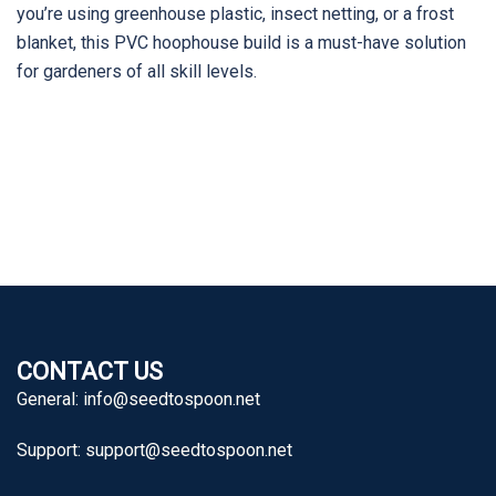
you’re using greenhouse plastic, insect netting, or a frost
blanket, this PVC hoophouse build is a must-have solution
for gardeners of all skill levels.
CONTACT US
General:
info@seedtospoon.net
Support:
support@seedtospoon.net