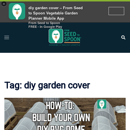
×
diy garden cover – From Seed
to Spoon Vegetable Garden
Planner Mobile App
From Seed to Spoon
Skip
FREE - In Google Play
to
Toggle
Sear
menu
content
Tag:
diy garden cover