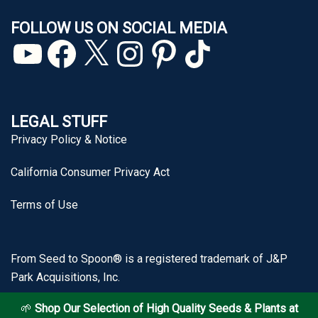
FOLLOW US ON SOCIAL MEDIA
YouTube
Facebook
X
Instagram
Pinterest
TikTok
LEGAL STUFF
Privacy Policy & Notice
California Consumer Privacy Act
Terms of Use
From Seed to Spoon® is a registered trademark of J&P
Park Acquisitions, Inc.
🌱
Shop Our Selection of High Quality Seeds & Plants at