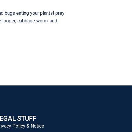
ad bugs eating your plants! prey
ge looper, cabbage worm, and
EGAL STUFF
rivacy Policy & Notice