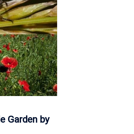
le Garden by