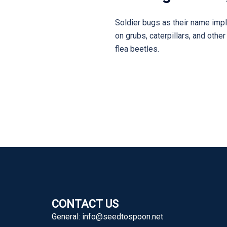
Soldier bugs as their name impl
on grubs, caterpillars, and oth
flea beetles.
CONTACT US
General:
info@seedtospoon.net