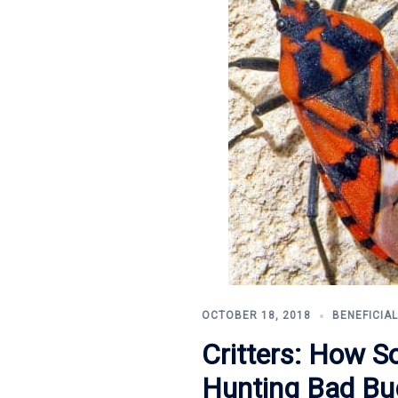
OCTOBER 18, 2018
BENEFICIA
Critters: How S
Hunting Bad Bu