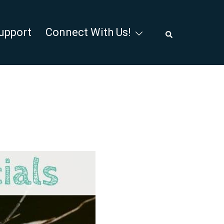
Search
upport
Connect With Us!