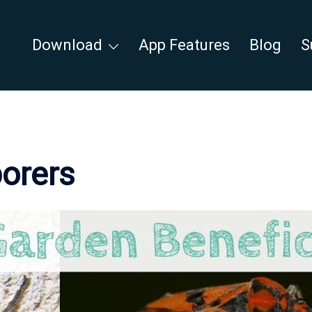
Download
App Features
Blog
S
borers