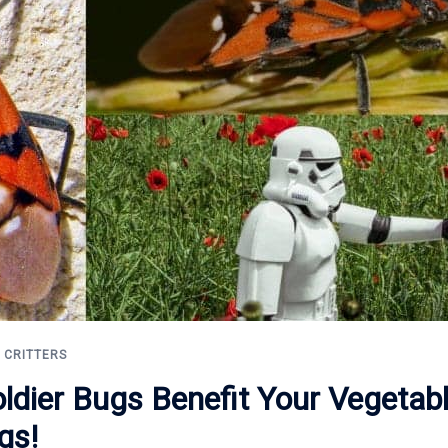
L CRITTERS
oldier Bugs Benefit Your Vegetab
gs!