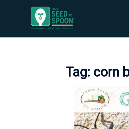
Skip
to
content
Tag:
corn 