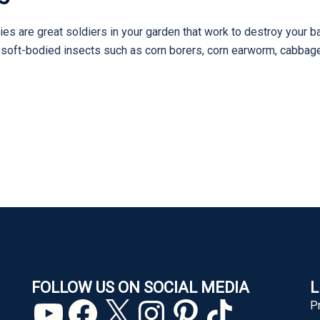
ies are great soldiers in your garden that work to destroy your b
er soft-bodied insects such as corn borers, corn earworm, cabba
FOLLOW US ON SOCIAL MEDIA
L
YouTube
Facebook
X
Instagram
Pinterest
TikTok
P