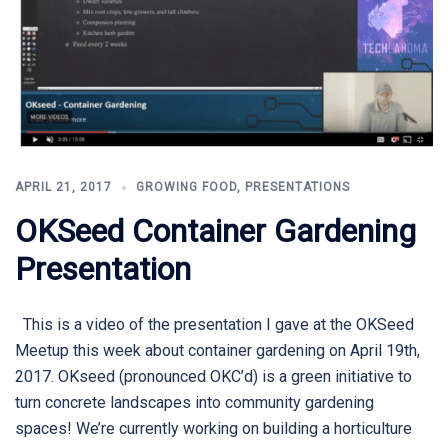
APRIL 21, 2017
GROWING FOOD
,
PRESENTATIONS
OKSeed Container Gardening
Presentation
This is a video of the presentation I gave at the OKSeed
Meetup this week about container gardening on April 19th,
2017. OKseed (pronounced OKC’d) is a green initiative to
turn concrete landscapes into community gardening
spaces! We’re currently working on building a horticulture