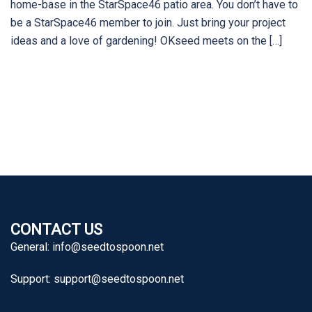
home-base in the StarSpace46 patio area. You don’t have to
be a StarSpace46 member to join. Just bring your project
ideas and a love of gardening! OKseed meets on the […]
CONTACT US
General:
info@seedtospoon.net
Support:
support@seedtospoon.net