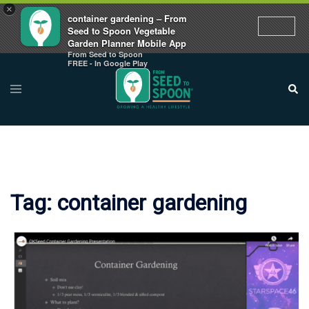
×
container gardening – From
Seed to Spoon Vegetable
Garden Planner Mobile App
From Seed to Spoon
Skip
FREE - In Google Play
to
Toggle
Sear
menu
content
Tag:
container gardening