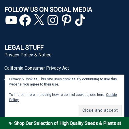
FOLLOW US ON SOCIAL MEDIA
YouTube
Facebook
X
Instagram
Pinterest
TikTok
LEGAL STUFF
Privacy Policy & Notice
California Consumer Privacy Act
Privacy & Cookies: This site uses cookies. By continuing to use this
Terms of Use
website, you agree to their use.
To find out more, including how to control cookies, see here:
Cookie
Policy
From Seed to Spoon® is a registered trademark of J&P
Park Acquisitions, Inc.
🌱
Shop Our Selection of High Quality Seeds & Plants at