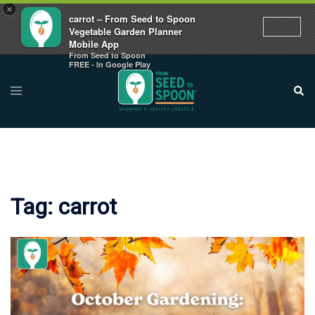
×
carrot – From Seed to Spoon
Vegetable Garden Planner
Mobile App
From Seed to Spoon
Skip
FREE - In Google Play
to
Toggle
Sear
menu
content
Tag:
carrot