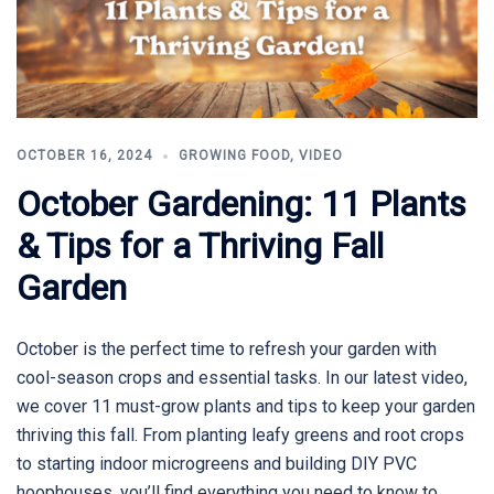
OCTOBER 16, 2024
GROWING FOOD
,
VIDEO
October Gardening: 11 Plants
& Tips for a Thriving Fall
Garden
October is the perfect time to refresh your garden with
cool-season crops and essential tasks. In our latest video,
we cover 11 must-grow plants and tips to keep your garden
thriving this fall. From planting leafy greens and root crops
to starting indoor microgreens and building DIY PVC
hoophouses, you’ll find everything you need to know to