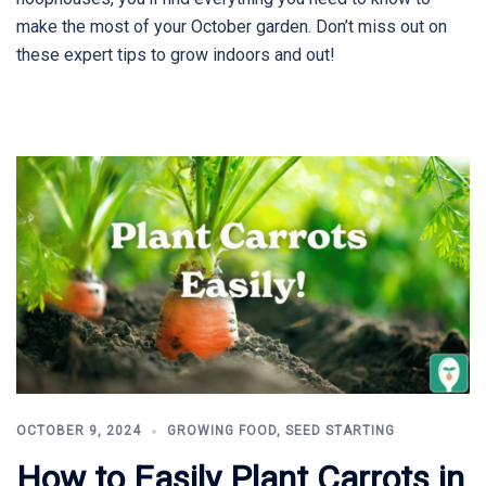
make the most of your October garden. Don’t miss out on
these expert tips to grow indoors and out!
OCTOBER 9, 2024
GROWING FOOD
,
SEED STARTING
How to Easily Plant Carrots in