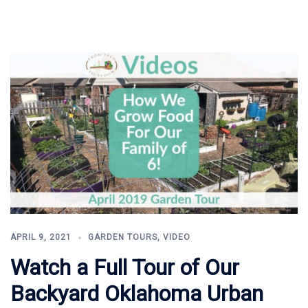
APRIL 9, 2021
GARDEN TOURS
,
VIDEO
Watch a Full Tour of Our
Backyard Oklahoma Urban