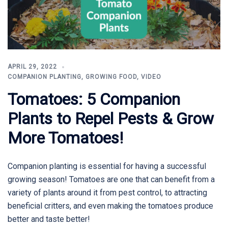
APRIL 29, 2022
COMPANION PLANTING
,
GROWING FOOD
,
VIDEO
Tomatoes: 5 Companion
Plants to Repel Pests & Grow
More Tomatoes!
Companion planting is essential for having a successful
growing season! Tomatoes are one that can benefit from a
variety of plants around it from pest control, to attracting
beneficial critters, and even making the tomatoes produce
better and taste better!