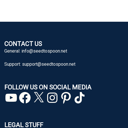
CONTACT US
General:
info@seedtospoon.net
Support:
support@seedtospoon.net
FOLLOW US ON SOCIAL MEDIA
YouTube
Facebook
X
Instagram
Pinterest
TikTok
LEGAL STUFF