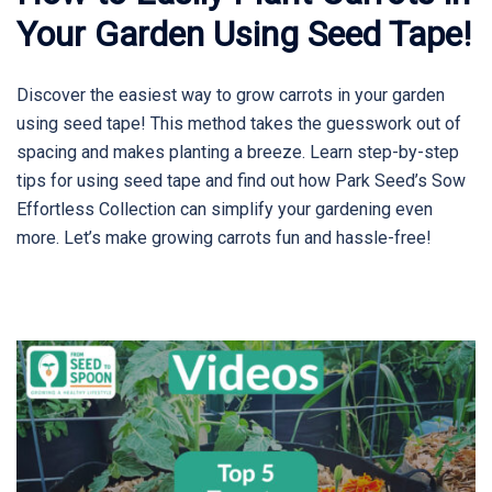
Your Garden Using Seed Tape!
Discover the easiest way to grow carrots in your garden
using seed tape! This method takes the guesswork out of
spacing and makes planting a breeze. Learn step-by-step
tips for using seed tape and find out how Park Seed’s Sow
Effortless Collection can simplify your gardening even
more. Let’s make growing carrots fun and hassle-free!