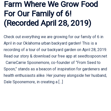
Farm Where We Grow Food
For Our Family of 6!
(Recorded April 28, 2019)
Check out everything we are growing for our family of 6 in
April in our Oklahoma urban backyard garden! This is a
recording of a tour of our backyard garden on April 28, 2019.
Read our story & download our free app at seedtospoon.net
CarrieCarrie Spoonemore, co-founder of “From Seed to
Spoon,” stands as a beacon of inspiration for gardeners and
health enthusiasts alike. Her journey alongside her husband,
Dale Spoonemore, in creating a […]