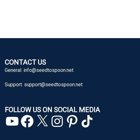
CONTACT US
General:
info@seedtospoon.net
Support:
support@seedtospoon.net
FOLLOW US ON SOCIAL MEDIA
YouTube
Facebook
X
Instagram
Pinterest
TikTok