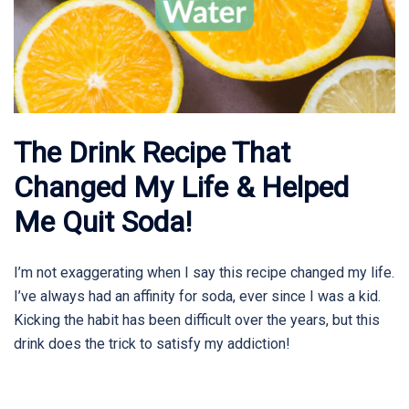
The Drink Recipe That
Changed My Life & Helped
Me Quit Soda!
I’m not exaggerating when I say this recipe changed my life.
I’ve always had an affinity for soda, ever since I was a kid.
Kicking the habit has been difficult over the years, but this
drink does the trick to satisfy my addiction!