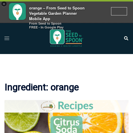
×
orange – From Seed to Spoon
Vegetable Garden Planner
Mobile App
From Seed to Spoon
Skip
FREE - In Google Play
to
Toggle
Sear
menu
content
Ingredient:
orange