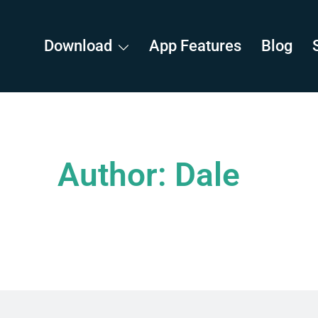
Download
App Features
Blog
Author:
Dale