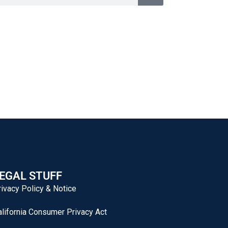
EGAL STUFF
rivacy Policy & Notice
alifornia Consumer Privacy Act