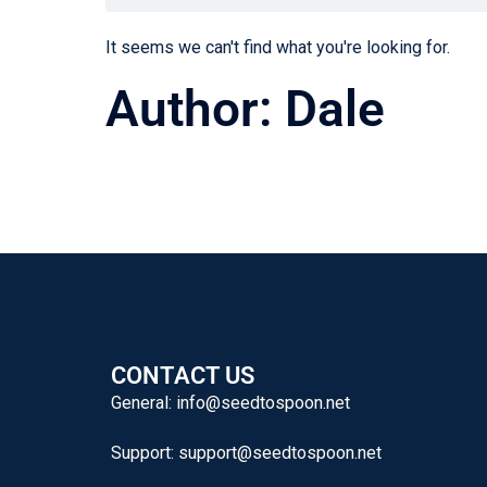
It seems we can't find what you're looking for.
Author:
Dale
CONTACT US
General:
info@seedtospoon.net
Support:
support@seedtospoon.net