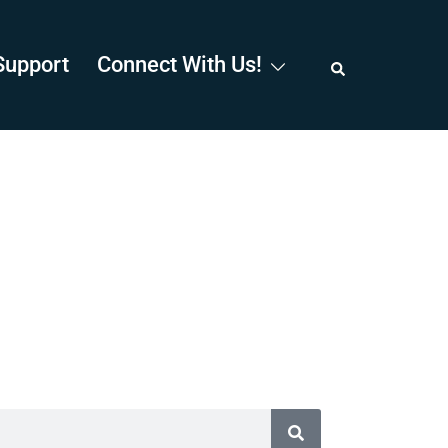
Support
Connect With Us!