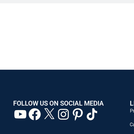
FOLLOW US ON SOCIAL MEDIA
L
P
C