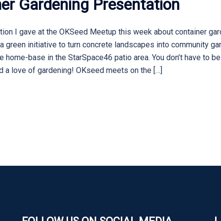
er Gardening Presentation
tion I gave at the OKSeed Meetup this week about container gard
 green initiative to turn concrete landscapes into community ga
ure home-base in the StarSpace46 patio area. You don’t have to b
nd a love of gardening! OKseed meets on the […]