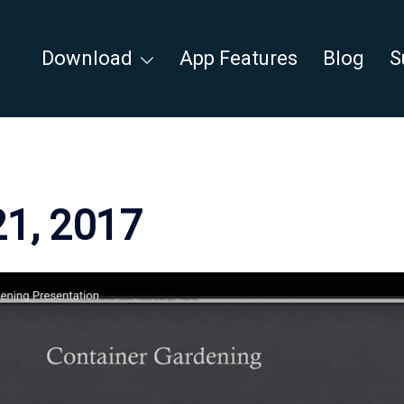
Download
App Features
Blog
S
21, 2017