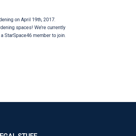
ening on April 19th, 2017.
rdening spaces! We’re currently
e a StarSpace46 member to join.