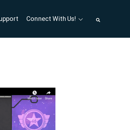
Search
upport
Connect With Us!