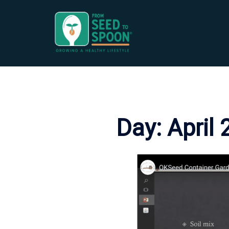
Skip
to
content
Day:
April 