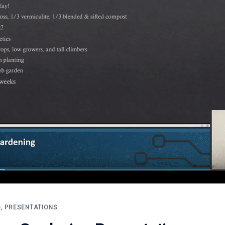
D
,
PRESENTATIONS