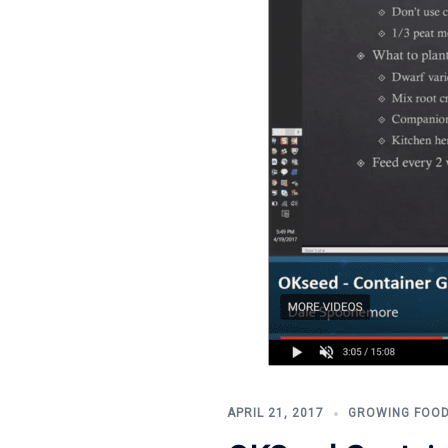
APRIL 21, 2017
GROWING FOO