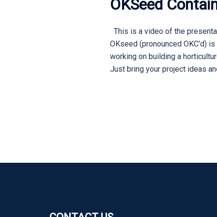
OKSeed Contain
This is a video of the presenta
OKseed (pronounced OKC’d) is a
working on building a horticult
Just bring your project ideas a